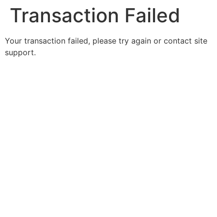
Transaction Failed
Your transaction failed, please try again or contact site
support.